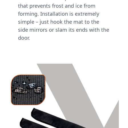
that prevents frost and ice from
forming. Installation is extremely
simple – just hook the mat to the
side mirrors or slam its ends with the
door.