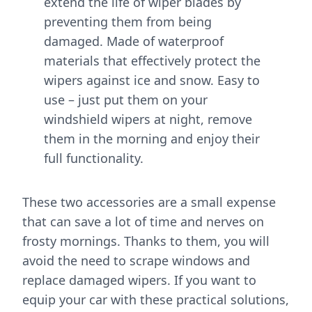
extend the life of wiper blades by
preventing them from being
damaged. Made of waterproof
materials that effectively protect the
wipers against ice and snow. Easy to
use – just put them on your
windshield wipers at night, remove
them in the morning and enjoy their
full functionality.
These two accessories are a small expense
that can save a lot of time and nerves on
frosty mornings. Thanks to them, you will
avoid the need to scrape windows and
replace damaged wipers. If you want to
equip your car with these practical solutions,