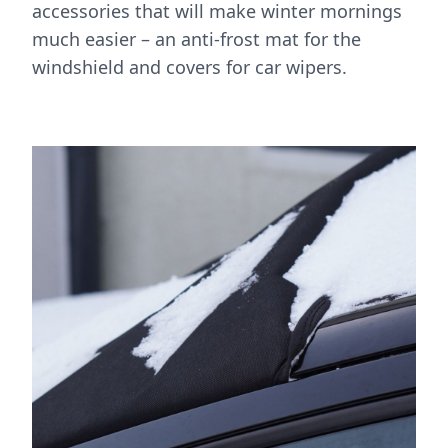
accessories that will make winter mornings
much easier – an anti-frost mat for the
windshield and covers for car wipers.