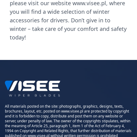
please visit our website www.visee.pl, where
you will find a wide selection of winter
accessories for drivers. Don’t give in to
winter – take care of your comfort and safety
today!
All materials posted on the site: photographs, graphics, designs, texts,
brochures, layout, etc. posted on www.visee.pl are protected by copyright
and it is forbidden to copy, distribute and post them on any website or
server, under penalty of law. The owner of the copyrights stipulates, within
the meaning of Article 25, paragraph 1, item 1 of the Act of February 4,
1994 on Copyright and Related Rights, that further distribution of materials
published on www.visee.pl without written permission is prohibited