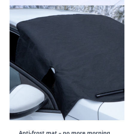
Anti-frost mat – no more morning