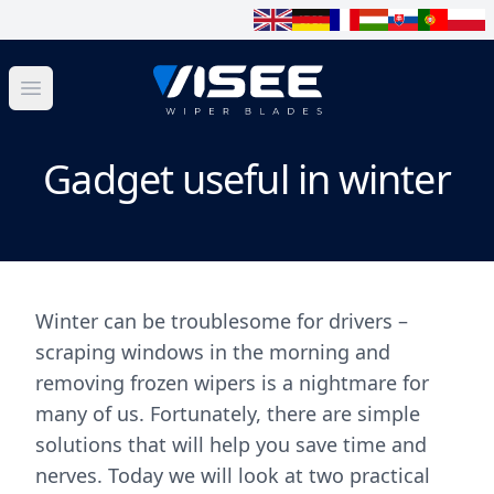
Open menu
Gadget useful in winter
Winter can be troublesome for drivers –
scraping windows in the morning and
removing frozen wipers is a nightmare for
many of us. Fortunately, there are simple
solutions that will help you save time and
nerves. Today we will look at two practical