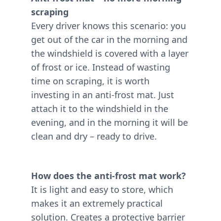
scraping
Every driver knows this scenario: you
get out of the car in the morning and
the windshield is covered with a layer
of frost or ice. Instead of wasting
time on scraping, it is worth
investing in an anti-frost mat. Just
attach it to the windshield in the
evening, and in the morning it will be
clean and dry – ready to drive.
How does the anti-frost mat work?
It is light and easy to store, which
makes it an extremely practical
solution. Creates a protective barrier