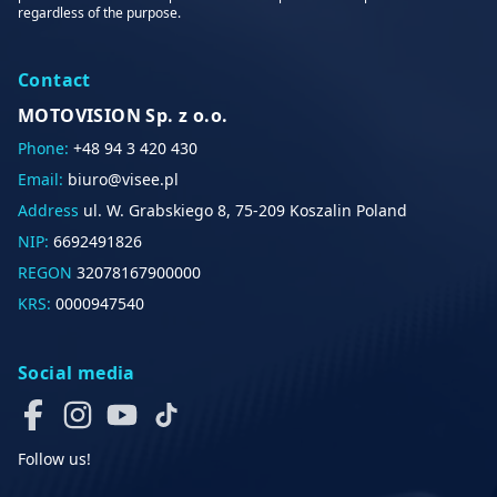
regardless of the purpose.
Contact
MOTOVISION Sp. z o.o.
Phone:
+48 94 3 420 430
Email:
biuro@visee.pl
Address
ul. W. Grabskiego 8, 75-209 Koszalin Poland
NIP:
6692491826
REGON
32078167900000
KRS:
0000947540
Social media
Follow us!