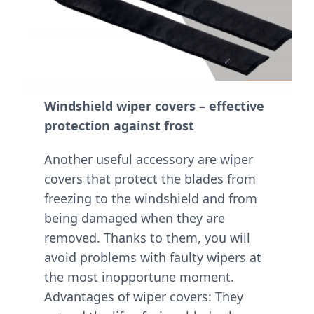
Windshield wiper covers – effective
protection against frost
Another useful accessory are wiper
covers that protect the blades from
freezing to the windshield and from
being damaged when they are
removed. Thanks to them, you will
avoid problems with faulty wipers at
the most inopportune moment.
Advantages of wiper covers: They